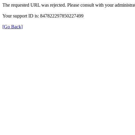
The requested URL was rejected. Please consult with your administrat
Your support ID is: 847822297850227499
[Go Back]